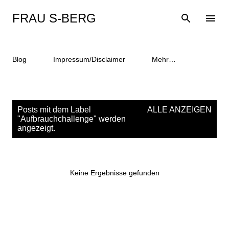
Direkt zum Hauptbereich
FRAU S-BERG
Blog
Impressum/Disclaimer
Mehr…
P
Posts mit dem Label
ALLE ANZEIGEN
o
"
Aufbrauchchallenge
" werden
angezeigt.
s
t
s
Keine Ergebnisse gefunden